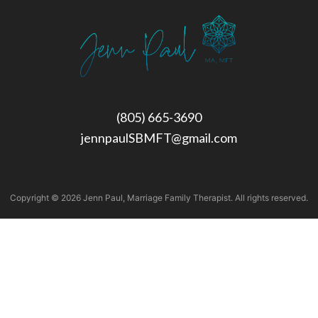
(805) 665-3690
jennpaulSBMFT@gmail.com
Copyright © 2026 Jenn Paul, Marriage Family Therapist. All rights reserved.