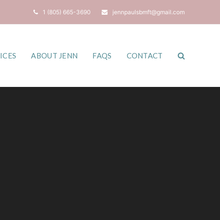
1 (805) 665-3690
jennpaulsbmft@gmail.com
ICES
ABOUT JENN
FAQS
CONTACT