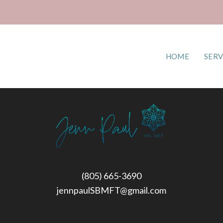
HOME
SERV
(805) 665-3690
jennpaulSBMFT@gmail.com